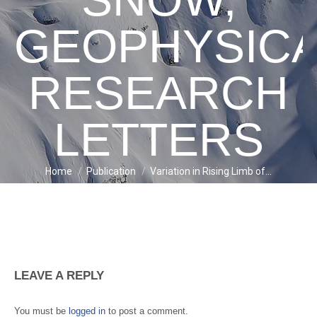
GEOPHYSIC
RESEARCH
LETTERS
Home
Publication
Variation in Rising Limb of…
You are here:
LEAVE A REPLY
You must be
logged in
to post a comment.