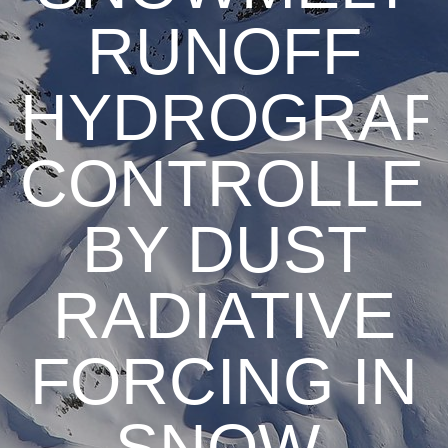
RUNOFF
HYDROGRAP
CONTROLLE
BY DUST
RADIATIVE
FORCING IN
SNOW,