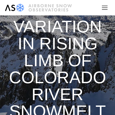
VARIATION
IN RISING
LIMB OF
COLORADO
RIVER
SNOWMELT