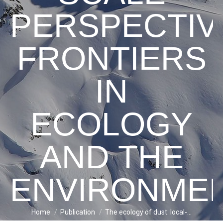
PERSPECTIV
FRONTIERS
IN
ECOLOGY
AND THE
ENVIRONME
Home
Publication
The ecology of dust: local-…
You are here: