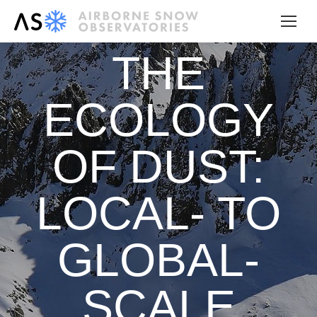
THE
ECOLOGY
OF DUST:
LOCAL- TO
GLOBAL-
SCALE