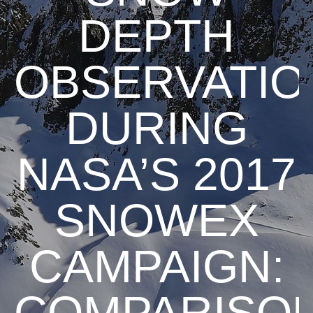
DEPTH
OBSERVATIO
DURING
NASA’S 2017
SNOWEX
CAMPAIGN:
COMPARISO