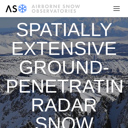
SPATIALLY
EXTENSIVE
GROUND-
PENETRATIN
RADAR
SNOW