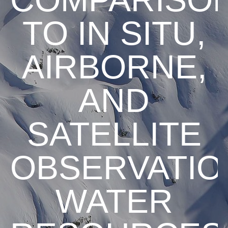
TO IN SITU,
AIRBORNE,
AND
SATELLITE
OBSERVATIO
WATER