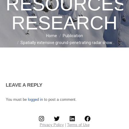
RESOURCES
RESEARCH
Home
Publication
You are here:
Spatially extensive ground-penetrating radar snow…
LEAVE A REPLY
You must be
logged in
to post a comment.
Instagram
Twitter
LinkedIn
Facebook
Privacy Policy
|
Terms of Use