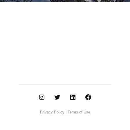
Instagram
Twitter
LinkedIn
Facebook
Privacy Policy
|
Terms of Use