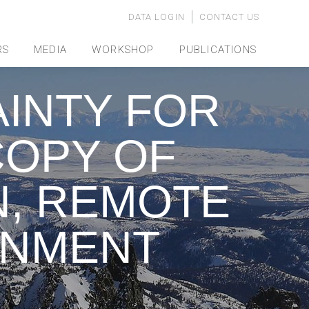
DATA LOGIN
CONTACT US
RS
MEDIA
WORKSHOP
PUBLICATIONS
INTY FOR
OPY OF
N, REMOTE
ONMENT
y…