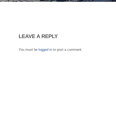
LEAVE A REPLY
You must be
logged in
to post a comment.