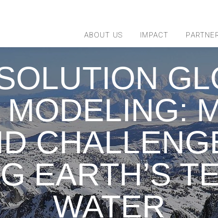
ABOUT US
IMPACT
PARTNE
SOLUTION GL
 MODELING: M
D CHALLENG
G EARTH’S T
WATER