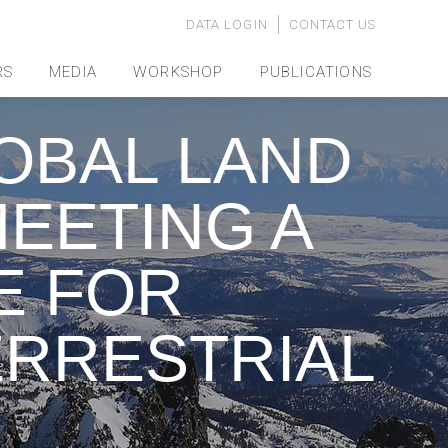
DATA LOGIN
CONTACT US
RS
MEDIA
WORKSHOP
PUBLICATIONS
OBAL LAND
EETING A
E FOR
ERRESTRIAL