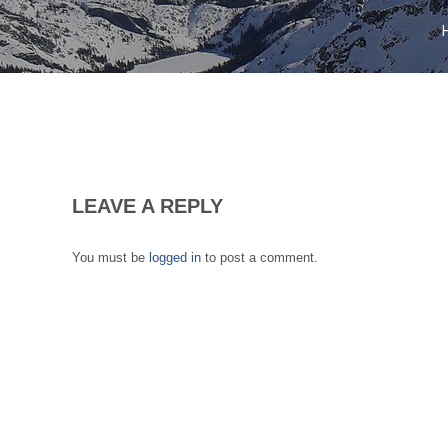
LEAVE A REPLY
You must be
logged in
to post a comment.