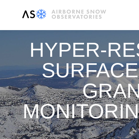
HYPER-RE
SURFACE
GRAN
MONITORIN