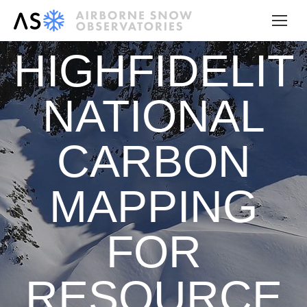
HIGHFIDELIT
NATIONAL
CARBON
MAPPING
FOR
RESOURCE