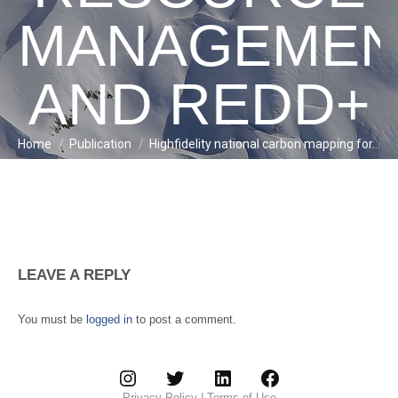
MANAGEMEN
AND REDD+
Home
Publication
Highfidelity national carbon mapping for…
You are here:
LEAVE A REPLY
You must be
logged in
to post a comment.
Instagram
Twitter
LinkedIn
Facebook
Privacy Policy
|
Terms of Use