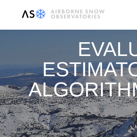
EVAL
ESTIMATO
ALGORITH