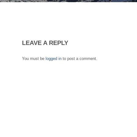
LEAVE A REPLY
You must be
logged in
to post a comment.