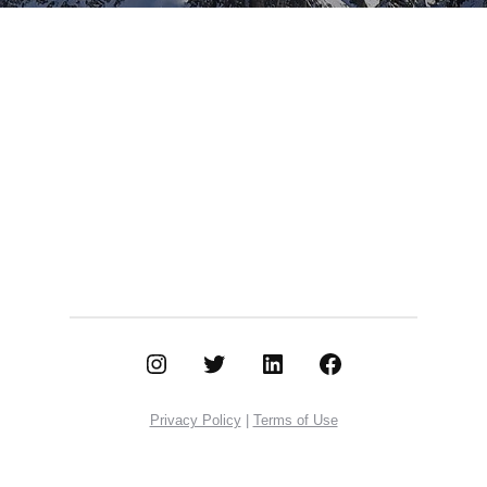
Instagram
Twitter
LinkedIn
Facebook
Privacy Policy
|
Terms of Use