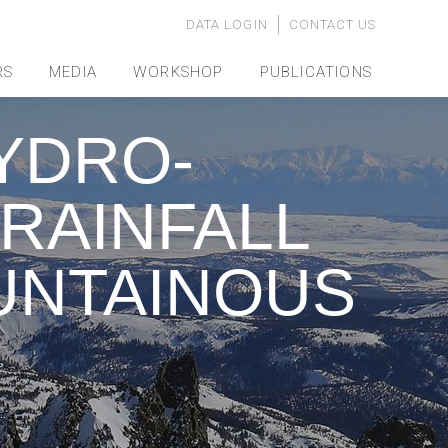
DATA LOGIN
CONTACT US
RS
MEDIA
WORKSHOP
PUBLICATIONS
YDRO-
 RAINFALL
UNTAINOUS
…