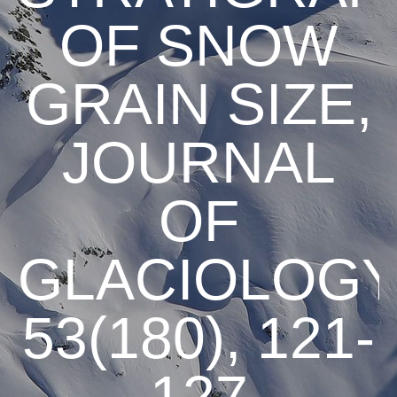
OF SNOW
GRAIN SIZE,
JOURNAL
OF
GLACIOLOGY
53(180), 121-
127