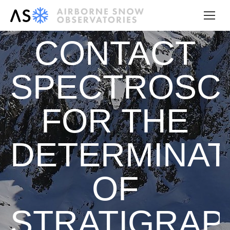
CONTACT
SPECTROSC
FOR THE
DETERMINAT
OF
STRATIGRAP