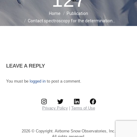
Home
Publication
You are here:
Contact spectroscopy for the determination…
LEAVE A REPLY
You must be
logged in
to post a comment.
Instagram
Twitter
LinkedIn
Facebook
Privacy Policy
|
Terms of Use
2026 © Copyright. Airborne Snow Observatories, Inc.
All rights reserved.