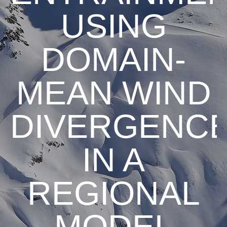
USING
DOMAIN-
MEAN WIND
DIVERGENC
IN A
REGIONAL
MODEL