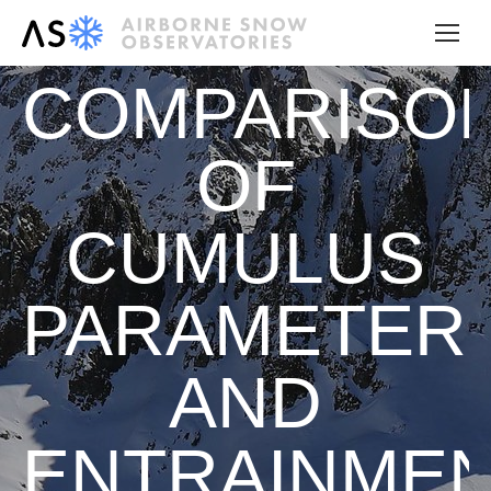
COMPARISO
OF
CUMULUS
PARAMETERI
AND
ENTRAINME