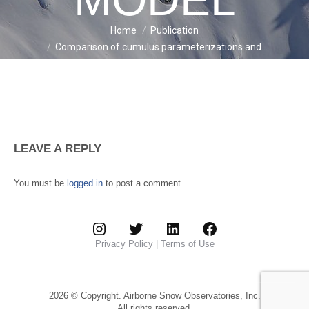
Home
Publication
You are here:
Comparison of cumulus parameterizations and…
LEAVE A REPLY
You must be
logged in
to post a comment.
Instagram
Twitter
LinkedIn
Facebook
Privacy Policy
|
Terms of Use
2026 © Copyright. Airborne Snow Observatories, Inc.
All rights reserved.