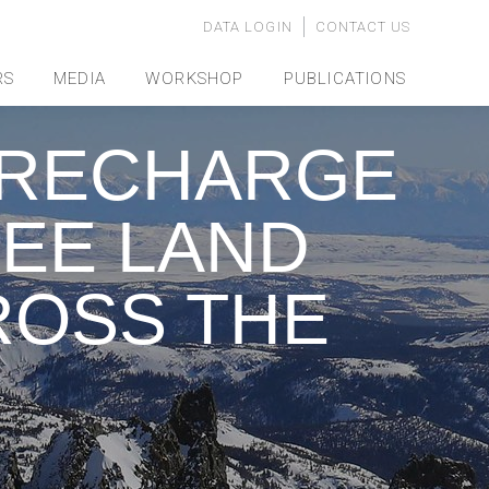
DATA LOGIN
CONTACT US
RS
MEDIA
WORKSHOP
PUBLICATIONS
 RECHARGE
EE LAND
ROSS THE