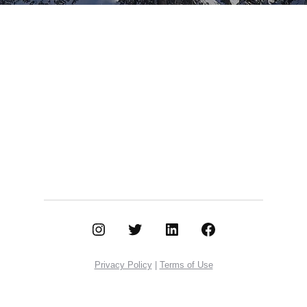
Instagram
Twitter
LinkedIn
Facebook
Privacy Policy
|
Terms of Use