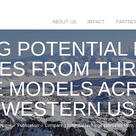
ABOUT US
IMPACT
PARTNE
G POTENTIAL
TES FROM THR
 MODELS AC
WESTERN US
You are here:
Home
Publication
Comparing potential recharge estimates from…