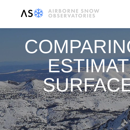
COMPARIN
ESTIMA
SURFACE