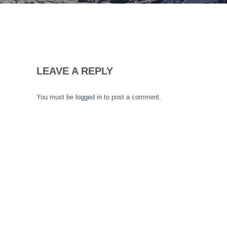
LEAVE A REPLY
You must be
logged in
to post a comment.