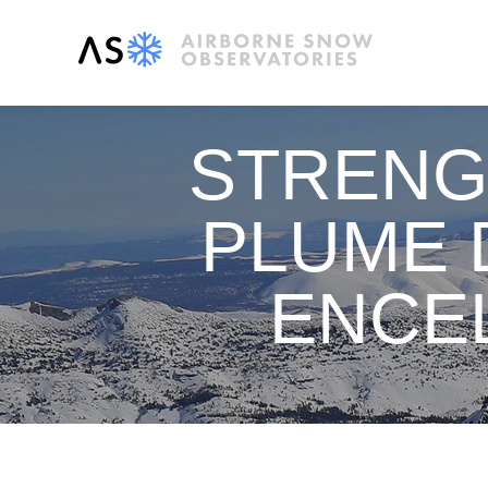
STRENG
PLUME 
ENCE