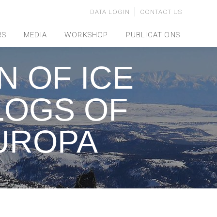
DATA LOGIN
CONTACT US
RS
MEDIA
WORKSHOP
PUBLICATIONS
 OF ICE
LOGS OF
UROPA