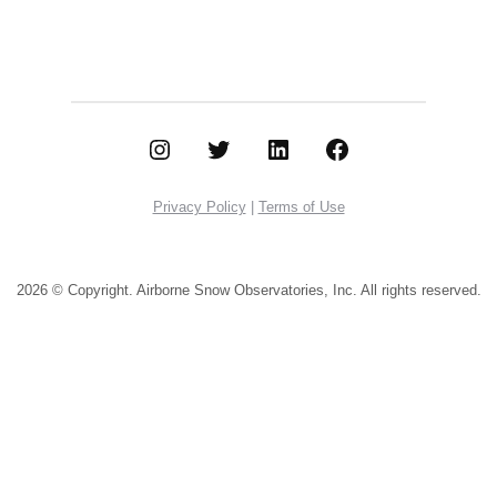
Instagram
Twitter
LinkedIn
Facebook
Privacy Policy
|
Terms of Use
2026 © Copyright. Airborne Snow Observatories, Inc.
All rights reserved.