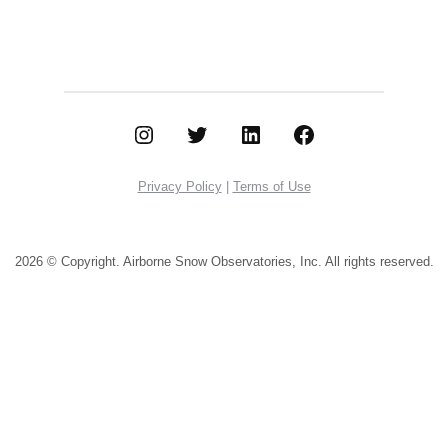
Instagram
Twitter
LinkedIn
Facebook
Privacy Policy
|
Terms of Use
2026 © Copyright. Airborne Snow Observatories, Inc.
All rights reserved.