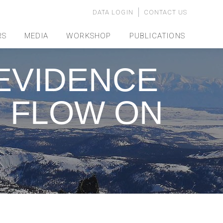
DATA LOGIN
CONTACT US
RS
MEDIA
WORKSHOP
PUBLICATIONS
EVIDENCE
R FLOW ON
…