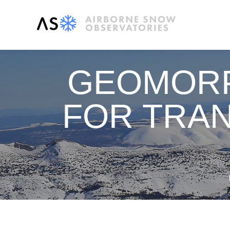
GEOMORP
FOR TRAN